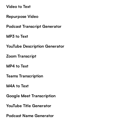
Video to Text
Repurpose Video
Podcast Transcript Generator
MP3 to Text
YouTube Description Generator
Zoom Transcript
MP4 to Text
Teams Transcription
M4A to Text
Google Meet Transcription
YouTube Title Generator
Podcast Name Generator