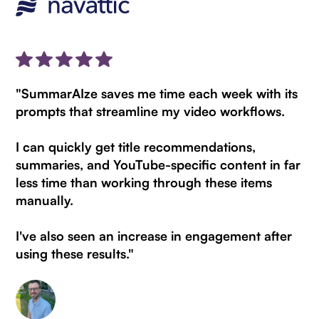
"SummarAIze saves me time each week with its
prompts that streamline my video workflows.
I can quickly get title recommendations,
summaries, and YouTube-specific content in far
less time than working through these items
manually.
I've also seen an increase in engagement after
using these results."