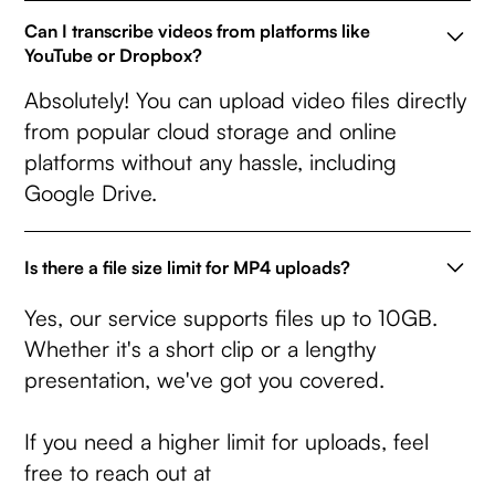
Can I transcribe videos from platforms like
YouTube or Dropbox?
Absolutely! You can upload video files directly
from popular cloud storage and online
platforms without any hassle, including
Google Drive.
Is there a file size limit for MP4 uploads?
Yes, our service supports files up to 10GB.
Whether it's a short clip or a lengthy
presentation, we've got you covered.
If you need a higher limit for uploads, feel
free to reach out at