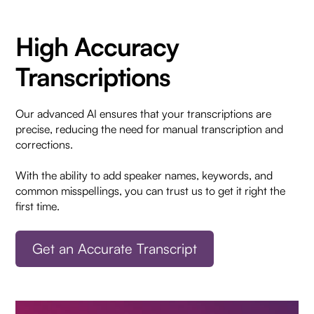
High Accuracy
Transcriptions
Our advanced AI ensures that your transcriptions are
precise, reducing the need for manual transcription and
corrections.
With the ability to add speaker names, keywords, and
common misspellings, you can trust us to get it right the
first time.
Get an Accurate Transcript