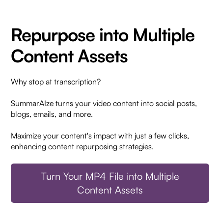
Repurpose into Multiple
Content Assets
Why stop at transcription?
SummarAIze turns your video content into social posts,
blogs, emails, and more.
Maximize your content's impact with just a few clicks,
enhancing content repurposing strategies.
Turn Your MP4 File into Multiple
Content Assets