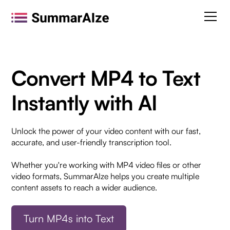
Convert MP4 to Text
Instantly with AI
Unlock the power of your video content with our fast,
accurate, and user-friendly transcription tool.
Whether you're working with MP4 video files or other
video formats, SummarAIze helps you create multiple
content assets to reach a wider audience.
Turn MP4s into Text