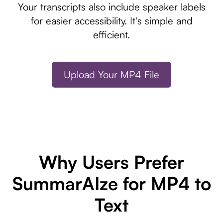
Your transcripts also include speaker labels
for easier accessibility. It's simple and
efficient.
Upload Your MP4 File
Why Users Prefer
SummarAIze for MP4 to
Text