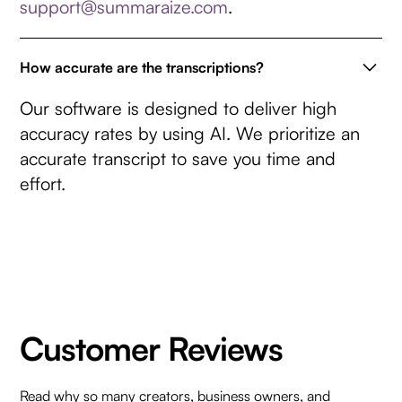
support@summaraize.com
.
How accurate are the transcriptions?
Our software is designed to deliver high
accuracy rates by using AI. We prioritize an
accurate transcript to save you time and
effort.
Customer Reviews
Read why so many creators, business owners, and