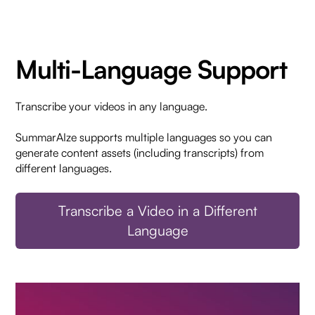
Multi-Language Support
Transcribe your videos in any language.
SummarAIze supports multiple languages so you can
generate content assets (including transcripts) from
different languages.
Transcribe a Video in a Different
Language