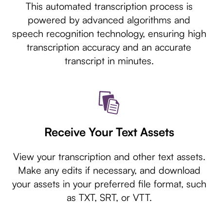
This automated transcription process is
powered by advanced algorithms and
speech recognition technology, ensuring high
transcription accuracy and an accurate
transcript in minutes.
Receive Your Text Assets
View your transcription and other text assets.
Make any edits if necessary, and download
your assets in your preferred file format, such
as TXT, SRT, or VTT.