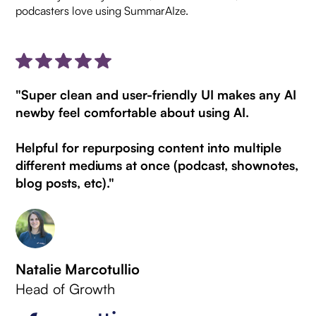
podcasters love using SummarAIze.
"Super clean and user-friendly UI makes any AI
newby feel comfortable about using AI.
Helpful for repurposing content into multiple
different mediums at once (podcast, shownotes,
blog posts, etc)."
Natalie Marcotullio
Head of Growth