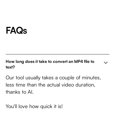
FAQs
How long does it take to convert an MP4 file to
text?
Our tool usually takes a couple of minutes,
less time than the actual video duration,
thanks to AI.
You'll love how quick it is!