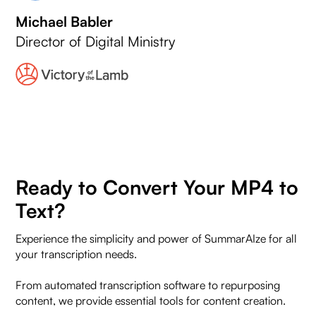
Michael Babler
Director of Digital Ministry
Ready to Convert Your MP4 to
Text?
Experience the simplicity and power of SummarAIze for all
your transcription needs.
From automated transcription software to repurposing
content, we provide essential tools for content creation.