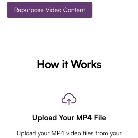
Repurpose Video Content
How it Works
Upload Your MP4 File
Upload your MP4 video files from your