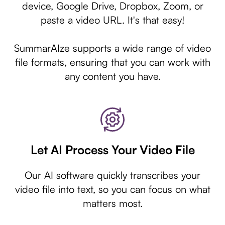
device, Google Drive, Dropbox, Zoom, or
paste a video URL. It's that easy!
SummarAIze supports a wide range of video
file formats, ensuring that you can work with
any content you have.
Let AI Process Your Video File
Our AI software quickly transcribes your
video file into text, so you can focus on what
matters most.