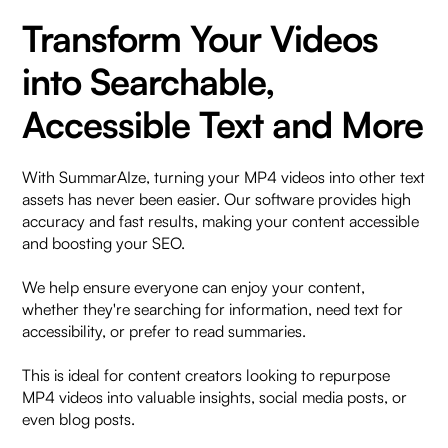
Transform Your Videos
into Searchable,
Accessible Text and More
With SummarAIze, turning your MP4 videos into other text
assets has never been easier. Our software provides high
accuracy and fast results, making your content accessible
and boosting your SEO.
We help ensure everyone can enjoy your content,
whether they're searching for information, need text for
accessibility, or prefer to read summaries.
This is ideal for content creators looking to repurpose
MP4 videos into valuable insights, social media posts, or
even blog posts.