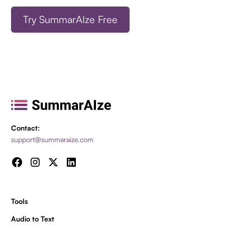
Try SummarAIze Free
Contact:
support@summaraize.com
Tools
Audio to Text