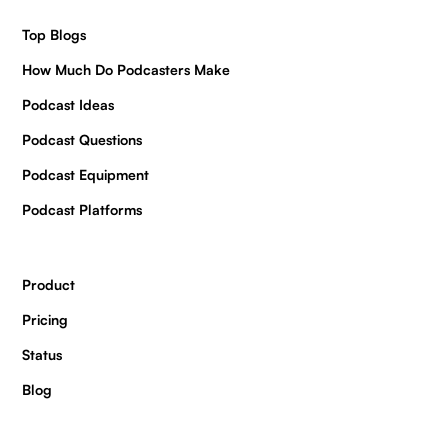
Top Blogs
How Much Do Podcasters Make
Podcast Ideas
Podcast Questions
Podcast Equipment
Podcast Platforms
Product
Pricing
Status
Blog